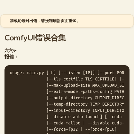
跳至内容
加载论坛时出错，请强制刷新页面重试。
ComfyUI错误合集
六六✨
报错：
usage: main.py [-h] [--listen [IP]] [--port PORT] [
               [--tls-certfile TLS_CERTFILE] [--ena
               [--max-upload-size MAX_UPLOAD_SIZE]

               [--extra-model-paths-config PATH [PA
               [--output-directory OUTPUT_DIRECTORY]
               [--temp-directory TEMP_DIRECTORY]

               [--input-directory INPUT_DIRECTORY] 
               [--disable-auto-launch] [--cuda-devi
               [--cuda-malloc | --disable-cuda-mallo
               [--force-fp32 | --force-fp16]
