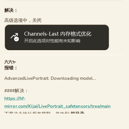
               [--user-directory USER_DIRECTORY]

解决：
main.py: error: unrecognized arguments: --force-cha
高级选项中，关闭
--------

[程序异常退出，退出代码为 2 (0x00000002)]
六六✨
报错：
AdvancedLivePortrait: Downloading model...
####解决：
https://hf-
mirror.com/Kijai/LivePortrait_safetensors/tree/main
下载这个地址所有模型，并放到
根目录
\models\liveportrait