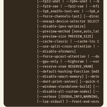
               [--fp32-unet | --fp64-unet | --bf16-
               [--fp16-vae | --fp32-vae | --bf16-va
               [--fp8_e4m3fn-text-enc | --fp8_e5m2-
               [--force-channels-last] [--directml 
               [--oneapi-device-selector SELECTOR_S
               [--disable-ipex-optimize]

               [--preview-method [none,auto,latent2
               [--preview-size PREVIEW_SIZE]

               [--cache-classic | --cache-lru CACHE
               [--use-split-cross-attention | --use
               [--disable-xformers]

               [--force-upcast-attention | --dont-u
               [--gpu-only | --highvram | --normalv
               [--reserve-vram RESERVE_VRAM]

               [--default-hashing-function {md5,sha
               [--disable-smart-memory] [--determin
               [--dont-print-server] [--quick-test-
               [--windows-standalone-build] [--disa
               [--disable-all-custom-nodes] [--mult
               [--verbose [{DEBUG,INFO,WARNING,ERRO
               [--log-stdout] [--front-end-version 
               [--front-end-root FRONT_END_ROOT]
